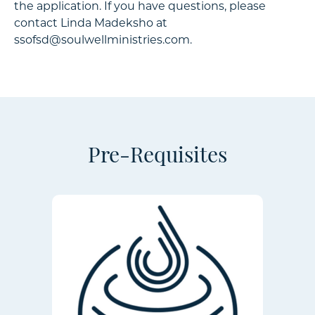
the application. If you have questions, please
contact Linda Madeksho at
ssofsd@soulwellministries.com.
Pre-Requisites