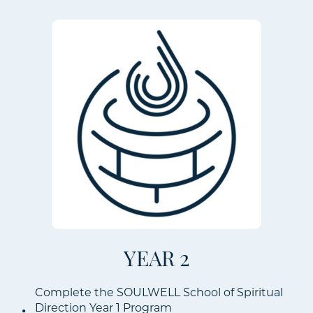
YEAR 2
Complete the SOULWELL School of Spiritual
Direction Year 1 Program