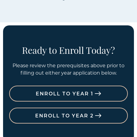
Ready to Enroll Today?
Please review the prerequisites above prior to
filling out either year application below.
ENROLL TO YEAR 1
ENROLL TO YEAR 2