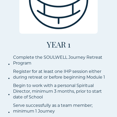
YEAR 1
Complete the SOULWELL Journey Retreat
Program
Register for at least one IHP session either
during retreat or before beginning Module 1
Begin to work with a personal Spiritual
Director, minimum 3 months, prior to start
date of School
Serve successfully as a team member;
minimum 1 Journey