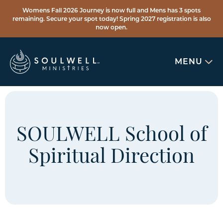
Womens Fall 2026 Journey is now full and Mens has 3 spots
remaining. Secure your spot today! Spring 2027 registration is also
now open.
MENU
SOULWELL School of
Spiritual Direction