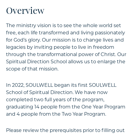
Overview
The ministry vision is to see the whole world set
free, each life transformed and living passionately
for God’s glory. Our mission is to change lives and
legacies by inviting people to live in freedom
through the transformational power of Christ. Our
Spiritual Direction School allows us to enlarge the
scope of that mission.
In 2022, SOULWELL began its first SOULWELL
School of Spiritual Direction. We have now
completed two full years of the program,
graduating 14 people from the One Year Program
and 4 people from the Two Year Program.
Please review the prerequisites prior to filling out