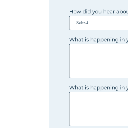
How did you hear abou
- Select -
What is happening in y
What is happening in yo