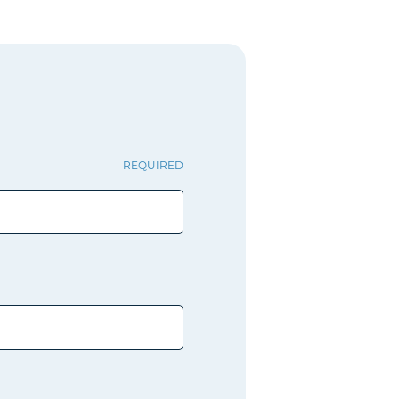
REQUIRED