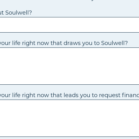
t Soulwell?
our life right now that draws you to Soulwell?
ur life right now that leads you to request financ