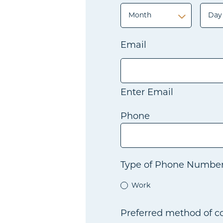
Month
Day
Month
Day
Email
Enter Email
Phone
Type of Phone Numbe
Work
Preferred method of 