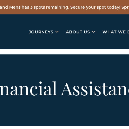
and Mens has 3 spots remaining. Secure your spot today! Spri
JOURNEYS
ABOUT US
WHAT WE 
nancial Assistan