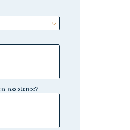
ial assistance?