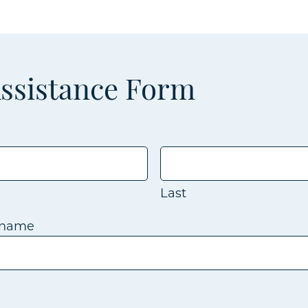
Assistance Form
Last
kname