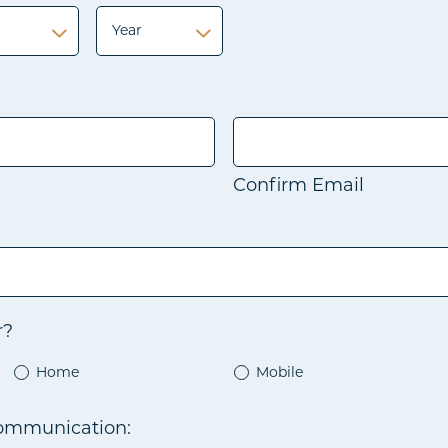
Year
Year
Confirm Email
r?
Home
Mobile
communication: