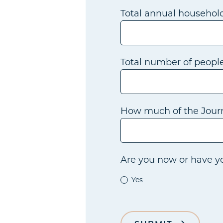
Total annual househol
Total number of peopl
How much of the Journ
Are you now or have yo
Yes