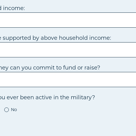
d income:
e supported by above household income:
ey can you commit to fund or raise?
u ever been active in the military?
No