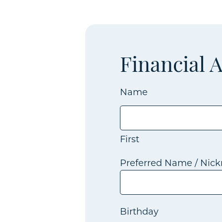
Financial 
Name
First
Preferred Name / Nic
Birthday