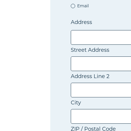
Email
Address
Street Address
Address Line 2
City
ZIP / Postal Code