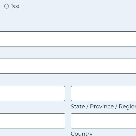
Text
State / Province / Regio
Country