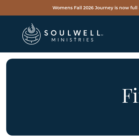
Womens Fall 2026 Journey is now full 
Fi