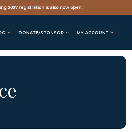
ng 2027 registration is also now open.
DO
DONATE/SPONSOR
MY ACCOUNT
ce